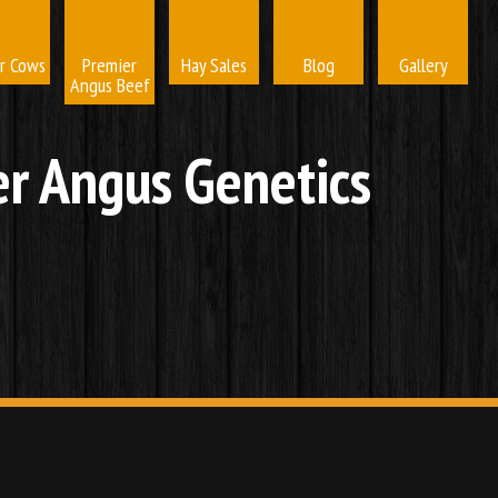
r Cows
Premier
Hay Sales
Blog
Gallery
Angus Beef
r Angus Genetics