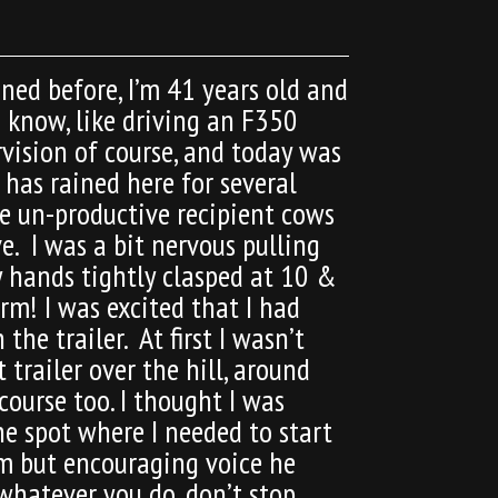
ed before, I’m 41 years old and
u know, like driving an F350
rvision of course, and today was
 has rained here for several
me un-productive recipient cows
e. I was a bit nervous pulling
y hands tightly clasped at 10 &
arm! I was excited that I had
he trailer. At first I wasn’t
trailer over the hill, around
course too. I thought I was
he spot where I needed to start
irm but encouraging voice he
 whatever you do, don’t stop