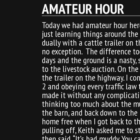
AMATEUR HOUR
Today we had amateur hour here
just learning things around the
dually with a cattle trailer on 
no exception. The difference tod
days and the ground is a nasty,
to the livestock auction. On the
the trailer on the highway. I c
2 and obeying every traffic law 
made it without any complication
thinking too much about the mud
the barn, and back down to the p
home free when I got back to th
pulling off, Keith asked me to s
then said, “It’s bad muddy. You 