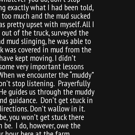
ng exactly what I had been told,
own too much and the mud sucked
s pretty upset with myself. All I
 out of the truck, surveyed the
nd mud slinging, he was able to
uck was covered in mud from the
have kept moving. I didn’t
 some very important lessons
. When we encounter the “muddy”
on’t stop listening. Prayerfully
. He guides us through the muddy
and guidance. Don’t get stuck in
rections. Don’t wallow in it.
be, you won’t get stuck there
n be. I do, however, owe the
ur hour here at the farm.