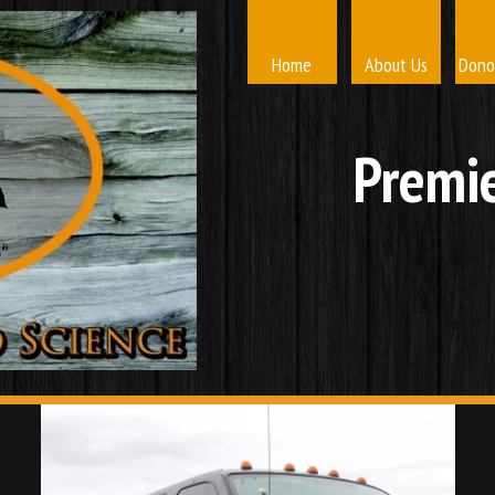
Home
About Us
Dono
Premie