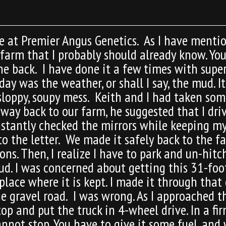
 at Premier Angus Genetics. As I have mention
 farm that I probably should already know. Yo
the back. I have done it a few times with supe
ay was the weather, or shall I say, the mud. It
 sloppy, soupy mess. Keith and I had taken so
 way back to our farm, he suggested that I driv
onstantly checked the mirrors while keeping m
to the letter. We made it safely back to the f
s. Then, I realize I have to park and un-hitch t
. I was concerned about getting this 31-foot 
lace where it is kept. I made it through that 
e gravel road. I was wrong. As I approached t
top and put the truck in 4-wheel drive. In a f
cannot stop. You have to give it some fuel, and