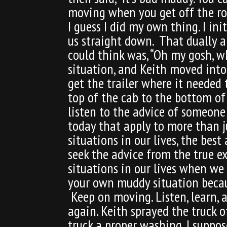
moving when you get off the roa
I guess I did my own thing. I i
us straight down. That dually an
could think was, “Oh my gosh, wh
situation, and Keith moved into
get the trailer where it needed
top of the cab to the bottom of 
listen to the advice of someon
today that apply to more than j
situations in our lives, the best
seek the advice from the true e
situations in our lives when we
your own muddy situation because
Keep on moving. Listen, learn, 
again. Keith sprayed the truck o
truck a proper washing. I suppos