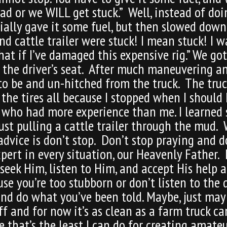
d or we WILL get stuck.” Well, instead of doi
nitially gave it some fuel, but then slowed d
d cattle trailer were stuck! I mean stuck! I wa
at if I’ve damaged this expensive rig.” We got
 the driver’s seat. After much maneuvering a
 to be and un-hitched from the truck. The tr
the tires all because I stopped when I should 
e who had more experience than me. I learned
ust pulling a cattle trailer through the mud
 advice is don’t stop. Don’t stop praying and d
xpert in every situation, our Heavenly Father
 seek Him, listen to Him, and accept His help 
 you’re too stubborn or don’t listen to the di
and do what you’ve been told. Maybe, just may
ff and for now it’s as clean as a farm truck ca
e that’s the least I can do for creating amate